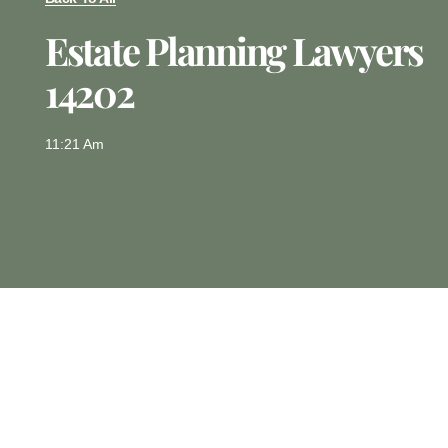
Estate Planning Lawyers
14202
11:21 Am