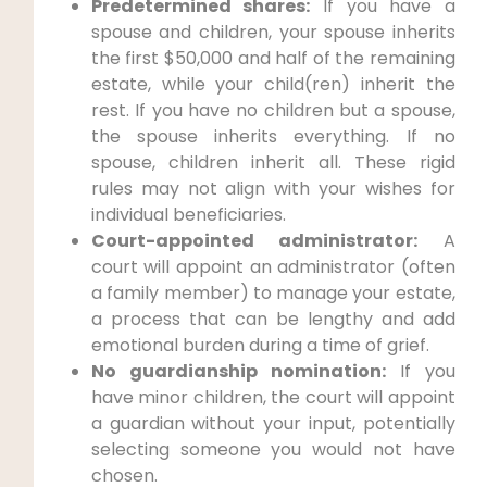
Predetermined shares:
If you have a
spouse and children, your spouse inherits
the first $50,000 and half of the remaining
estate, while your child(ren) inherit the
rest. If you have no children but a spouse,
the spouse inherits everything. If no
spouse, children inherit all. These rigid
rules may not align with your wishes for
individual beneficiaries.
Court-appointed administrator:
A
court will appoint an administrator (often
a family member) to manage your estate,
a process that can be lengthy and add
emotional burden during a time of grief.
No guardianship nomination:
If you
have minor children, the court will appoint
a guardian without your input, potentially
selecting someone you would not have
chosen.