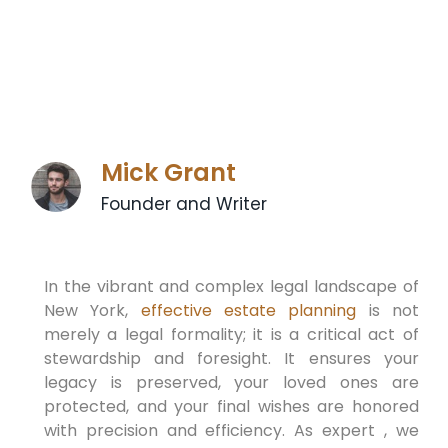
Mick Grant
Founder and Writer
In the vibrant and complex legal landscape of
New York,
effective estate planning
is not
merely a legal formality; it is a critical act of
stewardship and foresight. It ensures your
legacy is preserved, your loved ones are
protected, and your final wishes are honored
with precision and efficiency. As expert , we