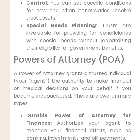
Control:
You can set specific conditions
for how and when beneficiaries receive
trust assets.
Special Needs Planning:
Trusts are
invaluable for providing for beneficiaries
with special needs without jeopardizing
their eligibility for government benefits.
Powers of Attorney (POA)
A Power of Attorney grants a trusted individual
(your “agent”) the authority to make financial
or medical decisions on your behalf if you
become incapacitated. There are two primary
types:
Durable Power of Attorney for
Finances:
Authorizes your agent to
manage your financial affairs, such as
banking, investments, and bill payments.