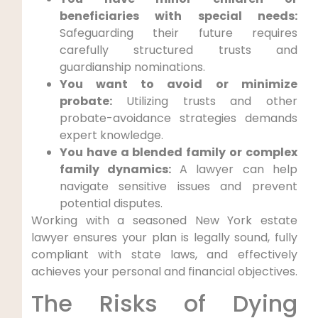
beneficiaries with special needs:
Safeguarding their future requires
carefully structured trusts and
guardianship nominations.
You want to avoid or minimize
probate:
Utilizing trusts and other
probate-avoidance strategies demands
expert knowledge.
You have a blended family or complex
family dynamics:
A lawyer can help
navigate sensitive issues and prevent
potential disputes.
Working with a seasoned New York estate
lawyer ensures your plan is legally sound, fully
compliant with state laws, and effectively
achieves your personal and financial objectives.
The Risks of Dying