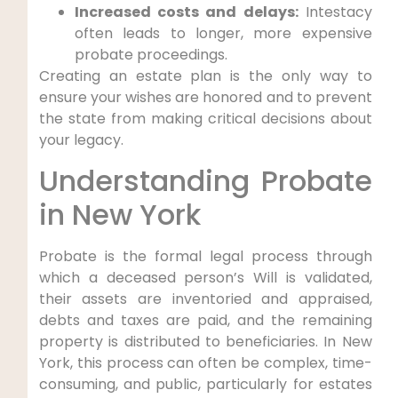
Increased costs and delays:
Intestacy
often leads to longer, more expensive
probate proceedings.
Creating an estate plan is the only way to
ensure your wishes are honored and to prevent
the state from making critical decisions about
your legacy.
Understanding Probate
in New York
Probate is the formal legal process through
which a deceased person’s Will is validated,
their assets are inventoried and appraised,
debts and taxes are paid, and the remaining
property is distributed to beneficiaries. In New
York, this process can often be complex, time-
consuming, and public, particularly for estates