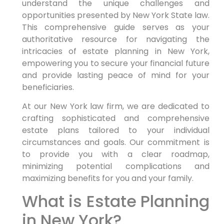
understand the unique challenges and
opportunities presented by New York State law.
This comprehensive guide serves as your
authoritative resource for navigating the
intricacies of estate planning in New York,
empowering you to secure your financial future
and provide lasting peace of mind for your
beneficiaries.
At our New York law firm, we are dedicated to
crafting sophisticated and comprehensive
estate plans tailored to your individual
circumstances and goals. Our commitment is
to provide you with a clear roadmap,
minimizing potential complications and
maximizing benefits for you and your family.
What is Estate Planning
in New York?