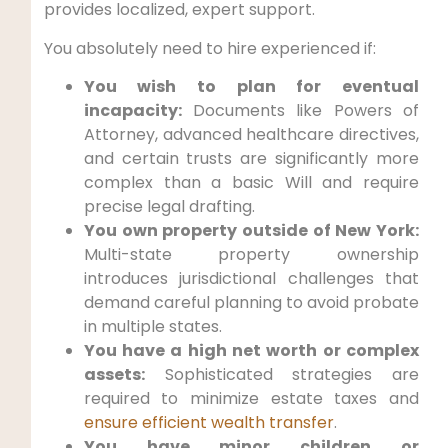
provides localized, expert support.
You absolutely need to hire experienced if:
You wish to plan for eventual
incapacity:
Documents like Powers of
Attorney, advanced healthcare directives,
and certain trusts are significantly more
complex than a basic Will and require
precise legal drafting.
You own property outside of New York:
Multi-state property ownership
introduces jurisdictional challenges that
demand careful planning to avoid probate
in multiple states.
You have a high net worth or complex
assets:
Sophisticated strategies are
required to minimize estate taxes and
ensure efficient wealth transfer
.
You have minor children or