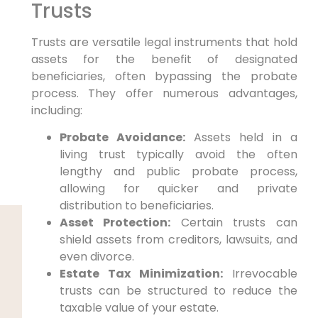
Trusts
Trusts are versatile legal instruments that hold
assets for the benefit of designated
beneficiaries, often bypassing the probate
process. They offer numerous advantages,
including:
Probate Avoidance:
Assets held in a
living trust typically avoid the often
lengthy and public probate process,
allowing for quicker and private
distribution to beneficiaries.
Asset Protection:
Certain trusts can
shield assets from creditors, lawsuits, and
even divorce.
Estate Tax Minimization:
Irrevocable
trusts can be structured to reduce the
taxable value of your estate.