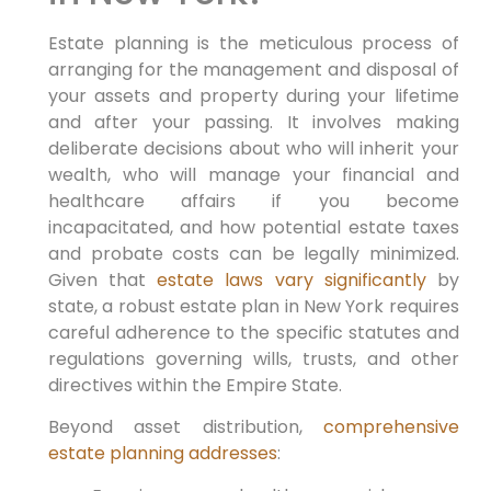
Estate planning is the meticulous process of
arranging for the management and disposal of
your assets and property during your lifetime
and after your passing. It involves making
deliberate decisions about who will inherit your
wealth, who will manage your financial and
healthcare affairs if you become
incapacitated, and how potential estate taxes
and probate costs can be legally minimized.
Given that
estate laws vary significantly
by
state, a robust estate plan in New York requires
careful adherence to the specific statutes and
regulations governing wills, trusts, and other
directives within the Empire State.
Beyond asset distribution,
comprehensive
estate planning addresses
: