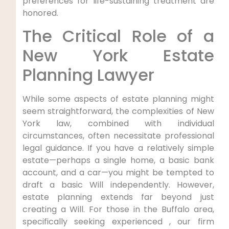
preferences for life-sustaining treatment are
honored.
The Critical Role of a
New York Estate
Planning Lawyer
While some aspects of estate planning might
seem straightforward, the complexities of New
York law, combined with individual
circumstances, often necessitate professional
legal guidance. If you have a relatively simple
estate—perhaps a single home, a basic bank
account, and a car—you might be tempted to
draft a basic Will independently. However,
estate planning extends far beyond just
creating a Will. For those in the Buffalo area,
specifically seeking experienced , our firm