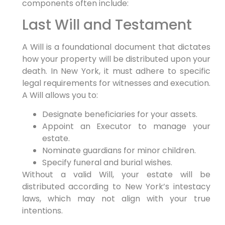
components often include:
Last Will and Testament
A Will is a foundational document that dictates
how your property will be distributed upon your
death. In New York, it must adhere to specific
legal requirements for witnesses and execution.
A Will allows you to:
Designate beneficiaries for your assets.
Appoint an Executor to manage your
estate.
Nominate guardians for minor children.
Specify funeral and burial wishes.
Without a valid Will, your estate will be
distributed according to New York’s intestacy
laws, which may not align with your true
intentions.