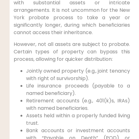
with substantial assets or intricate
arrangements. It is not uncommon for the New
York probate process to take a year or
significantly longer, during which beneficiaries
cannot access their inheritance.
However, not all assets are subject to probate.
Certain types of property can bypass this
process, allowing for quicker distribution:
Jointly owned property (e.g., joint tenancy
with right of survivorship).
Life insurance proceeds (payable to a
named beneficiary).
Retirement accounts (e.g., 401(k)s, IRAs)
with named beneficiaries.
Assets held within a properly funded living
trust.
Bank accounts or investment accounts
with “Payable on Death” (POD) or