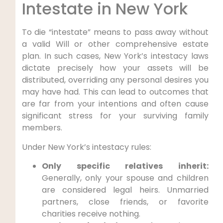
Intestate in New York
To die “intestate” means to pass away without
a valid Will or other comprehensive estate
plan. In such cases, New York’s intestacy laws
dictate precisely how your assets will be
distributed, overriding any personal desires you
may have had. This can lead to outcomes that
are far from your intentions and often cause
significant stress for your surviving family
members.
Under New York’s intestacy rules:
Only specific relatives inherit:
Generally, only your spouse and children
are considered legal heirs. Unmarried
partners, close friends, or favorite
charities receive nothing.