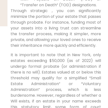
“Transfer on Death” (TOD) designations.
Through strategic , you can significantly
minimize the portion of your estate that passes
through probate. For instance, funding most of
your assets into a living trust can streamline
the transfer process, making it simpler, more
private, and allowing your loved ones to receive
their inheritance more quickly and efficiently.
It is important to note that in New York, only
estates exceeding $50,000 (as of 2022) will
undergo formal probate (or administration if
there is no will). Estates valued at or below this
threshold may qualify for a simplified “Small
Estate Administration” or “Voluntary
Administration” process, which is less
burdensome. However, regardless of whether a
Will exists, if an estate in your name exceeds
this statutory limit, some form of court