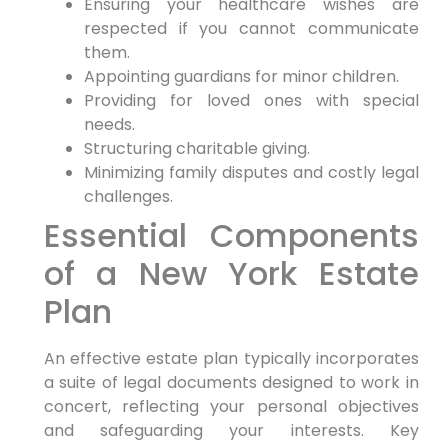
Ensuring your healthcare wishes are
respected if you cannot communicate
them.
Appointing guardians for minor children.
Providing for loved ones with special
needs.
Structuring charitable giving.
Minimizing family disputes and costly legal
challenges.
Essential Components
of a New York Estate
Plan
An effective estate plan typically incorporates
a suite of legal documents designed to work in
concert, reflecting your personal objectives
and safeguarding your interests. Key