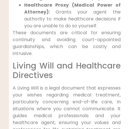
Healthcare Proxy (Medical Power of
Attorney):
Grants your agent the
authority to make healthcare decisions if
you are unable to do so yourself.
These documents are critical for ensuring
continuity and avoiding court-appointed
guardianships, which can be costly and
intrusive.
Living Will and Healthcare
Directives
A Living Will is a legal document that expresses
your wishes regarding medical treatment,
particularly concerning end-of-life care, in
situations where you cannot communicate. It
guides medical professionals and your
healthcare agent, ensuring your values and