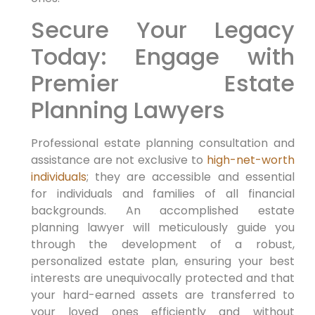
Secure Your Legacy
Today: Engage with
Premier Estate
Planning Lawyers
Professional estate planning consultation and
assistance are not exclusive to
high-net-worth
individuals
; they are accessible and essential
for individuals and families of all financial
backgrounds. An accomplished estate
planning lawyer will meticulously guide you
through the development of a robust,
personalized estate plan, ensuring your best
interests are unequivocally protected and that
your hard-earned assets are transferred to
your loved ones efficiently and without