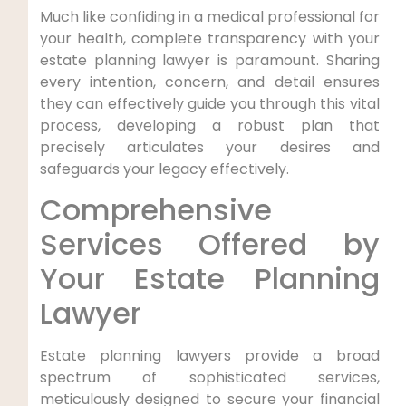
Much like confiding in a medical professional for
your health, complete transparency with your
estate planning lawyer is paramount. Sharing
every intention, concern, and detail ensures
they can effectively guide you through this vital
process, developing a robust plan that
precisely articulates your desires and
safeguards your legacy effectively.
Comprehensive
Services Offered by
Your Estate Planning
Lawyer
Estate planning lawyers provide a broad
spectrum of sophisticated services,
meticulously designed to secure your financial