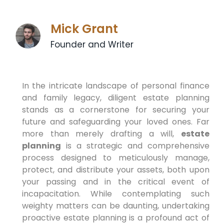
Mick Grant
Founder and Writer
In the intricate landscape of personal finance
and family legacy, diligent estate planning
stands as a cornerstone for securing your
future and safeguarding your loved ones. Far
more than merely drafting a will,
estate
planning
is a strategic and comprehensive
process designed to meticulously manage,
protect, and distribute your assets, both upon
your passing and in the critical event of
incapacitation. While contemplating such
weighty matters can be daunting, undertaking
proactive estate planning is a profound act of