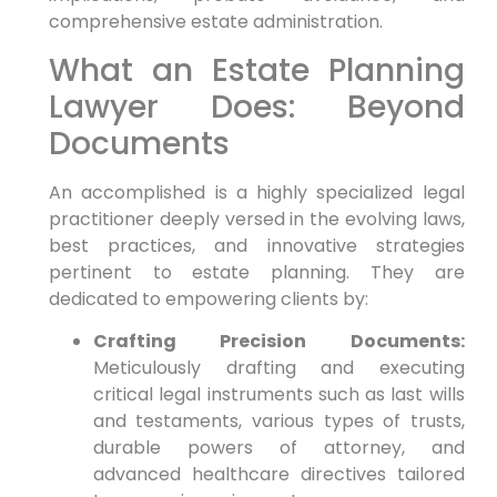
comprehensive estate administration.
What an Estate Planning
Lawyer Does: Beyond
Documents
An accomplished is a highly specialized legal
practitioner deeply versed in the evolving laws,
best practices, and innovative strategies
pertinent to estate planning. They are
dedicated to empowering clients by:
Crafting Precision Documents:
Meticulously drafting and executing
critical legal instruments such as last wills
and testaments, various types of trusts,
durable powers of attorney, and
advanced healthcare directives tailored