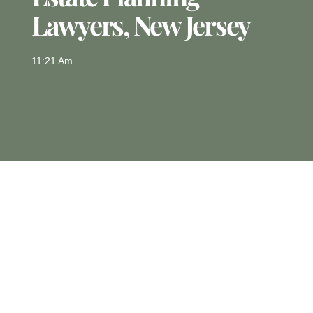
Lawyers, New Jersey
11:21 Am