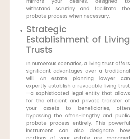
mirrors your desires, designed to
withstand scrutiny and facilitate the
probate process when necessary.
Strategic
Establishment of Living
Trusts
In numerous scenarios, a living trust offers
significant advantages over a traditional
will. An estate planning lawyer can
expertly establish a revocable living trust
—a sophisticated legal entity that allows
for the efficient and private transfer of
your assets to beneficiaries, often
bypassing the often-lengthy and public
probate process entirely. This powerful
instrument can also designate how
portions of your estate are managed