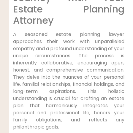
Estate Planning
Attorney
A seasoned estate planning lawyer
approaches their work with unparalleled
empathy and a profound understanding of your
unique circumstances. The process is
inherently collaborative, encouraging open,
honest, and comprehensive communication.
They delve into the nuances of your personal
life, familial relationships, financial holdings, and
long-term aspirations. This holistic
understanding is crucial for crafting an estate
plan that harmoniously integrates your
personal and professional life, honors your
family obligations, and reflects any
philanthropic goals.