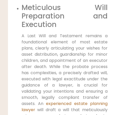
Meticulous Will
Preparation and
Execution
A Last Will and Testament remains a
foundational element of most estate
plans, clearly articulating your wishes for
asset distribution, guardianship for minor
children, and appointment of an executor
after death. While the probate process
has complexities, a precisely drafted will,
executed with legal exactitude under the
guidance of a lawyer, is crucial for
validating your intentions and ensuring a
smooth, legally compliant transfer of
assets. An
experienced estate planning
lawyer
will draft a will that meticulously