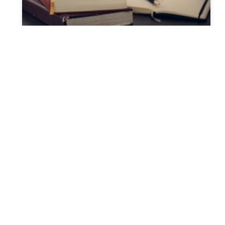
Discover the Hidden
Pathways of New York
Probate: Your Ultimate Guide
to Navigating the Process
Understanding Probate in New York: A
Comprehensive Guide Experiencing the loss
of a loved one is challenging, and dealing
with probate can add to the
READ MORE »