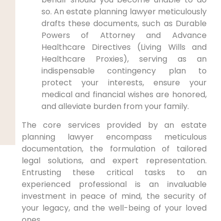
so. An estate planning lawyer meticulously
drafts these documents, such as Durable
Powers of Attorney and Advance
Healthcare Directives (Living Wills and
Healthcare Proxies), serving as an
indispensable contingency plan to
protect your interests, ensure your
medical and financial wishes are honored,
and alleviate burden from your family.
The core services provided by an estate
planning lawyer encompass meticulous
documentation, the formulation of tailored
legal solutions, and expert representation.
Entrusting these critical tasks to an
experienced professional is an invaluable
investment in peace of mind, the security of
your legacy, and the well-being of your loved
ones.