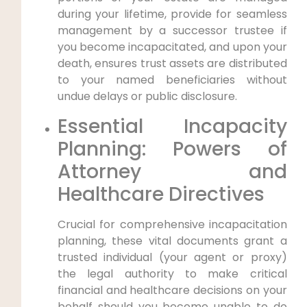
during your lifetime, provide for seamless
management by a successor trustee if
you become incapacitated, and upon your
death, ensures trust assets are distributed
to your named beneficiaries without
undue delays or public disclosure.
Essential Incapacity
Planning: Powers of
Attorney and
Healthcare Directives
Crucial for comprehensive incapacitation
planning, these vital documents grant a
trusted individual (your agent or proxy)
the legal authority to make critical
financial and healthcare decisions on your
behalf should you become unable to do