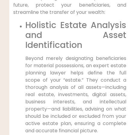
future, protect your beneficiaries, and
streamline the transfer of your wealth:
Holistic Estate Analysis
and Asset
Identification
Beyond merely designating beneficiaries
for material possessions, an expert estate
planning lawyer helps define the full
scope of your “estate.” They conduct a
thorough analysis of all assets—including
real estate, investments, digital assets,
business interests, and intellectual
property—and liabilities, advising on what
should be included or excluded from your
active estate plan, ensuring a complete
and accurate financial picture.