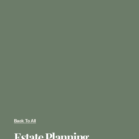
Back To All
Estate Planning