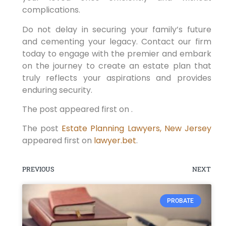
complications.
Do not delay in securing your family’s future
and cementing your legacy. Contact our firm
today to engage with the premier and embark
on the journey to create an estate plan that
truly reflects your aspirations and provides
enduring security.
The post appeared first on .
The post
Estate Planning Lawyers, New Jersey
appeared first on
lawyer.bet
.
PREVIOUS
NEXT
PROBATE