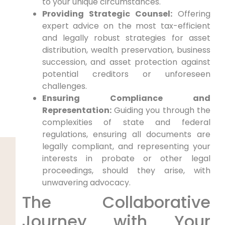
to your unique circumstances.
Providing Strategic Counsel:
Offering
expert advice on the most tax-efficient
and legally robust strategies for asset
distribution, wealth preservation, business
succession, and asset protection against
potential creditors or unforeseen
challenges.
Ensuring Compliance and
Representation:
Guiding you through the
complexities of state and federal
regulations, ensuring all documents are
legally compliant, and representing your
interests in probate or other legal
proceedings, should they arise, with
unwavering advocacy.
The Collaborative
Journey with Your