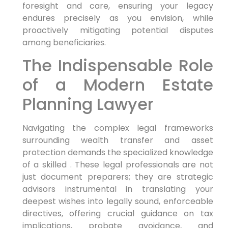
foresight and care, ensuring your legacy
endures precisely as you envision, while
proactively mitigating potential disputes
among beneficiaries.
The Indispensable Role
of a Modern Estate
Planning Lawyer
Navigating the complex legal frameworks
surrounding wealth transfer and asset
protection demands the specialized knowledge
of a skilled . These legal professionals are not
just document preparers; they are strategic
advisors instrumental in translating your
deepest wishes into legally sound, enforceable
directives, offering crucial guidance on tax
implications, probate avoidance, and