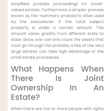
simplified probate proceedings for small-
valued estates. Furthermore, a simpler process
known as the “summary probate”is often used
by the executioner, if the total subject
property is under a certain amount. This
amount varies greatly from different state to
state. Since, one can only count the assets that
must go through the probate, a few of the very
large estates can take high advantage of the
small estate procedures.
What Happens When
There Is Joint
Ownership In An
Estate?
When there are two or more people with rights