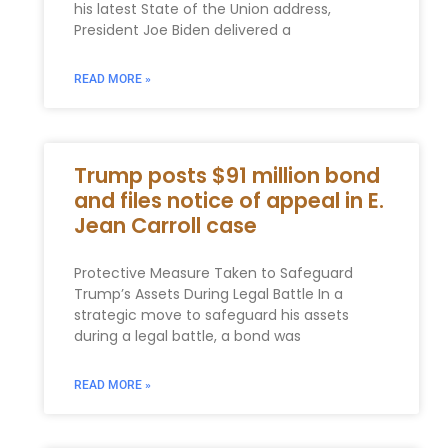
his latest State of the Union address,
President Joe Biden delivered a
READ MORE »
Trump posts $91 million bond
and files notice of appeal in E.
Jean Carroll case
Protective Measure Taken to Safeguard
Trump’s Assets During Legal Battle In a
strategic move to safeguard his assets
during a legal battle, a bond was
READ MORE »