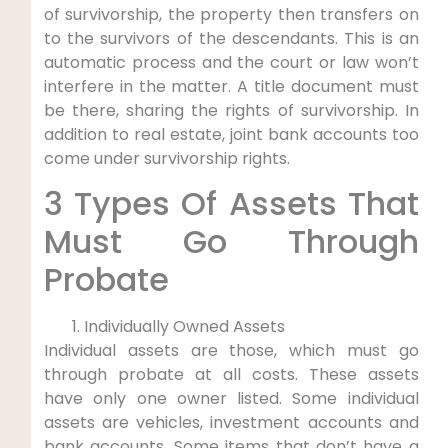
of survivorship, the property then transfers on
to the survivors of the descendants. This is an
automatic process and the court or law won’t
interfere in the matter. A title document must
be there, sharing the rights of survivorship. In
addition to real estate, joint bank accounts too
come under survivorship rights.
3 Types Of Assets That
Must Go Through
Probate
Individually Owned Assets
Individual assets are those, which must go
through probate at all costs. These assets
have only one owner listed. Some individual
assets are vehicles, investment accounts and
bank accounts. Some items that don’t have a