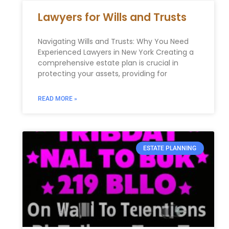
Lawyers for Wills and Trusts
Navigating Wills and Trusts: Why You Need
Experienced Lawyers in New York Creating a
comprehensive estate plan is crucial in
protecting your assets, providing for
READ MORE »
ESTATE PLANNING