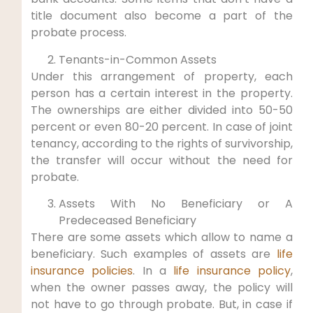
title document also become a part of the
probate process.
Tenants-in-Common Assets
Under this arrangement of property, each
person has a certain interest in the property.
The ownerships are either divided into 50-50
percent or even 80-20 percent. In case of joint
tenancy, according to the rights of survivorship,
the transfer will occur without the need for
probate.
Assets With No Beneficiary or A
Predeceased Beneficiary
There are some assets which allow to name a
beneficiary. Such examples of assets are
life
insurance policies
. In a
life insurance policy
,
when the owner passes away, the policy will
not have to go through probate. But, in case if