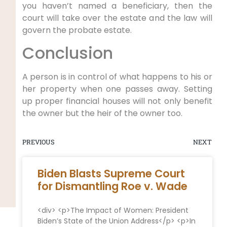
you haven’t named a beneficiary, then the
court will take over the estate and the law will
govern the probate estate.
Conclusion
A person is in control of what happens to his or
her property when one passes away. Setting
up proper financial houses will not only benefit
the owner but the heir of the owner too.
PREVIOUS
NEXT
Biden Blasts Supreme Court
for Dismantling Roe v. Wade
<div> <p>The Impact of Women: President
Biden’s State of the Union Address</p> <p>In