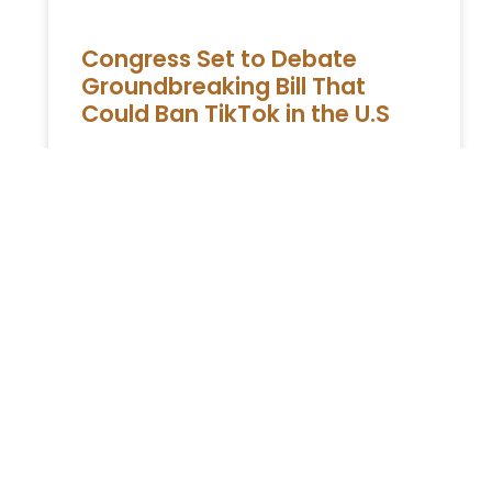
Congress Set to Debate
Groundbreaking Bill That
Could Ban TikTok in the U.S
The impending House vote on a potential
TikTok ban in the United States has spurred
the social media giant to rally its user base
in
READ MORE »
You Might Also Enjoy