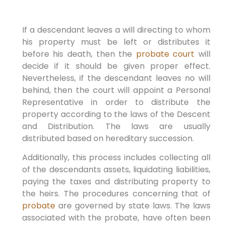
If a descendant leaves a will directing to whom
his property must be left or distributes it
before his death, then the
probate court
will
decide if it should be given proper effect.
Nevertheless, if the descendant leaves no will
behind, then the court will appoint a Personal
Representative in order to distribute the
property according to the laws of the Descent
and Distribution. The laws are usually
distributed based on hereditary succession.
Additionally, this process includes collecting all
of the descendants assets, liquidating liabilities,
paying the taxes and distributing property to
the heirs. The procedures concerning that of
probate
are governed by state laws. The laws
associated with the probate, have often been