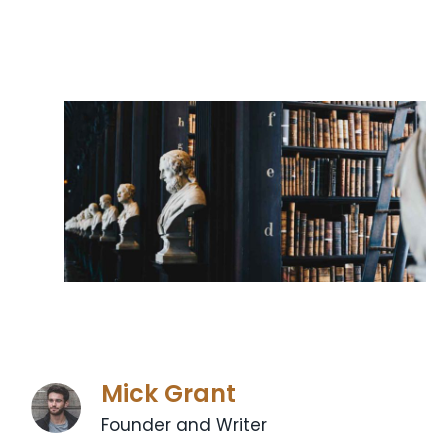
Mick Grant
Founder and Writer