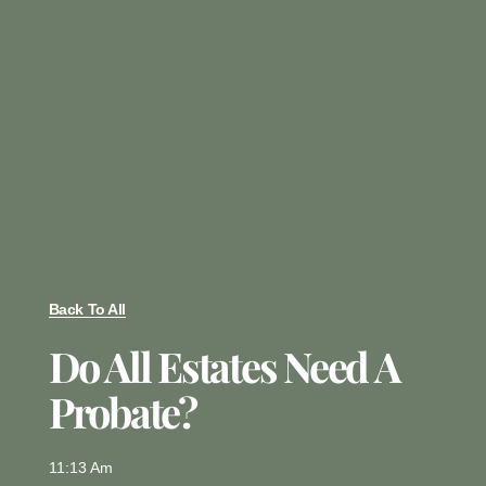
Back To All
Do All Estates Need A
Probate?
11:13 Am