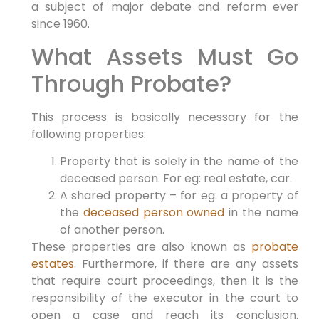
a subject of major debate and reform ever
since 1960.
What Assets Must Go
Through Probate?
This process is basically necessary for the
following properties:
Property that is solely in the name of the
deceased person. For eg: real estate, car.
A shared property – for eg: a property of
the
deceased person owned
in the name
of another person.
These properties are also known as
probate
estates
. Furthermore, if there are any assets
that require court proceedings, then it is the
responsibility of the executor in the court to
open a case and reach its conclusion.