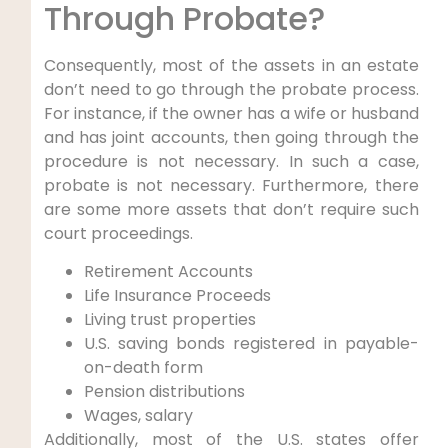
Through Probate?
Consequently, most of the assets in an estate
don’t need to go through the probate process.
For instance, if the owner has a wife or husband
and has joint accounts, then going through the
procedure is not necessary. In such a case,
probate is not necessary. Furthermore, there
are some more assets that don’t require such
court proceedings.
Retirement Accounts
Life Insurance Proceeds
Living trust properties
U.S. saving bonds registered in payable-
on-death form
Pension distributions
Wages, salary
Additionally, most of the U.S. states offer