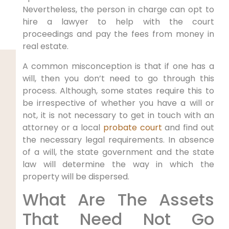
Nevertheless, the person in charge can opt to
hire a lawyer to help with the court
proceedings and pay the fees from money in
real estate.
A common misconception is that if one has a
will, then you don’t need to go through this
process. Although, some states require this to
be irrespective of whether you have a will or
not, it is not necessary to get in touch with an
attorney or a local
probate court
and find out
the necessary legal requirements. In absence
of a will, the state government and the state
law will determine the way in which the
property will be dispersed.
What Are The Assets
That Need Not Go