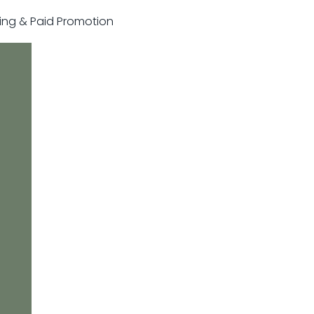
sting & Paid Promotion