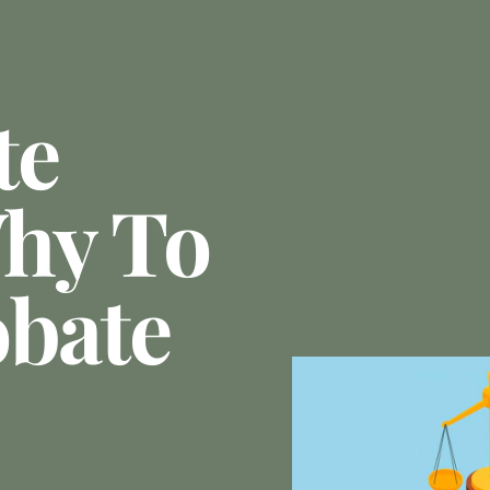
te
hy To
obate