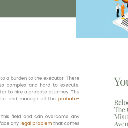
Yo
to a burden to the executor. There
s complex and hard to execute.
efer to hire a probate attorney. The
cutor and manage all the
probate-
Relo
The 
Miam
n this field and can overcome any
Aven
 face any
legal problem
that comes