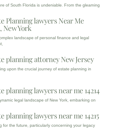
ure of South Florida is undeniable. From the gleaming
te Planning lawyers Near Me
3, New York
complex landscape of personal finance and legal
t,
te planning attorney New Jersey
ng upon the crucial journey of estate planning in
te planning lawyers near me 14214
dynamic legal landscape of New York, embarking on
te planning lawyers near me 14215
 for the future, particularly concerning your legacy