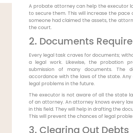
A probate attorney can help the executor l
to secure them. This will increase the pace o
someone had claimed the assets, the attorney
the court.
2. Documents Require
Every legal task craves for documents; witho
a legal work. Likewise, the probation pr
submission of many documents. The d
accordance with the laws of the state. Any d
legal problems in the future.
The executor is not aware of all the state l
of an attorney. An attorney knows every law 
in this field. They will help in drafting the 
This will prevent the chances of legal proble
3. Clearing Out Debts