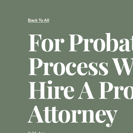
Back To All
For Proba
Process W
Hire A Pr
Attorney