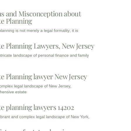
s and Misconception about
te Planning
lanning is not merely a legal formality; it is
te Planning Lawyers, New Jersey
intricate landscape of personal finance and family
te Planning lawyer New Jersey
complex legal landscape of New Jersey,
ensive estate
te planning lawyers 14202
vibrant and complex legal landscape of New York,