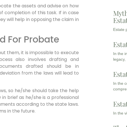
ocate the assets and advise on how
Myth
f completion of this task. If in case
Esta
 will help in opposing the claim in
Estate p
d For Probate
Esta
ut them, it is impossible to execute
In the 
ocess also involves drafting and
legacy,
ocuments drafted should be in
Esta
eviation from the laws will lead to
In the 
compreh
aws, so he/she should take the help
in brief as he/she is a professional
Esta
documents according to the state laws.
ms in the future.
In the 