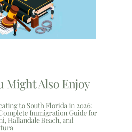
u Might Also Enjoy
cating to South Florida in 2026:
Complete Immigration Guide for
i, Hallandale Beach, and
tura