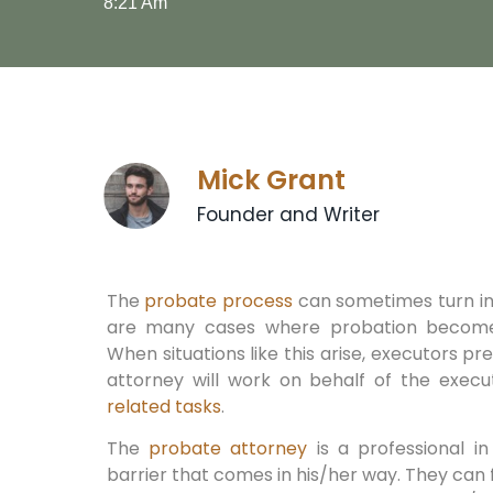
8:21 Am
Mick Grant
Founder and Writer
The
probate process
can sometimes turn in
are many cases where probation become
When situations like this arise, executors pr
attorney will work on behalf of the exe
related tasks
.
The
probate attorney
is a professional i
barrier that comes in his/her way. They can