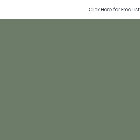
Click Here for Free Li