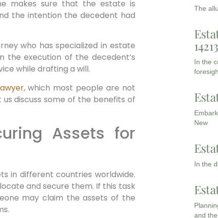
he makes sure that the estate is
The all
and the intention the decedent had
Esta
1421
orney who has specialized in estate
in the execution of the decedent’s
In the 
ice while drafting a will.
foresigh
lawyer
, which most people are not
Esta
t us discuss some of the benefits of
Embarki
New
uring Assets for
Esta
In the 
 in different countries worldwide.
 locate and secure them. If this task
Esta
meone may claim the assets of the
Planning
ms.
and the