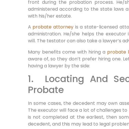
front during the probation process. He/s
administered according to the state laws 
with his/her estate.
A
probate attorney
is a state-licensed att
administration. He/she helps the executor 
will. The testator can also take a lawyer’s adv
Many benefits come with hiring a
probate 
aware of, so they don’t prefer hiring one. Le
having a lawyer by the side:
1. Locating And Sec
Probate
In some cases, the decedent may own assets
The executor will face a lot of challenges to
is not completed at the earliest, then so
decedent, and this may lead to legal proble