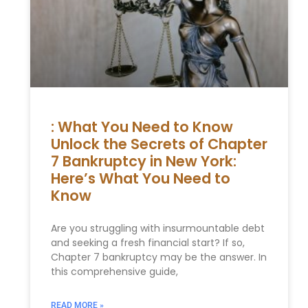
: What You Need to Know
Unlock the Secrets of Chapter
7 Bankruptcy in New York:
Here’s What You Need to
Know
Are you struggling with insurmountable debt
and seeking a fresh financial start? If so,
Chapter 7 bankruptcy may be the answer. In
this comprehensive guide,
READ MORE »