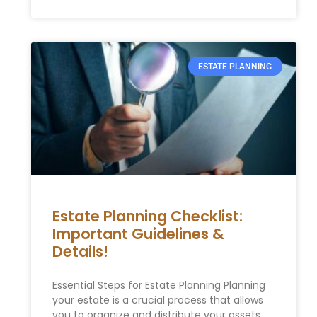
ESTATE PLANNING
Estate Planning Checklist:
Important Guidelines &
Details!
Essential Steps for Estate Planning Planning
your estate is a crucial process that allows
you to organize and distribute your assets