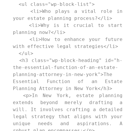
  <ul class="wp-block-list">

    <li>Who plays a vital role in 
your estate planning process?</li>

    <li>Why is it crucial to start 
planning now?</li>

    <li>How to enhance your future 
with effective legal strategies</li>

  </ul>

  <h3 class="wp-block-heading" id="h-
the-essential-function-of-an-estate-
planning-attorney-in-new-york">The 
Essential Function of an Estate 
Planning Attorney in New York</h3>

  <p>In New York, estate planning 
extends beyond merely drafting a 
will. It involves crafting a detailed 
legal strategy that aligns with your 
unique needs and aspirations. A 
robust plan encompasses:</p>
