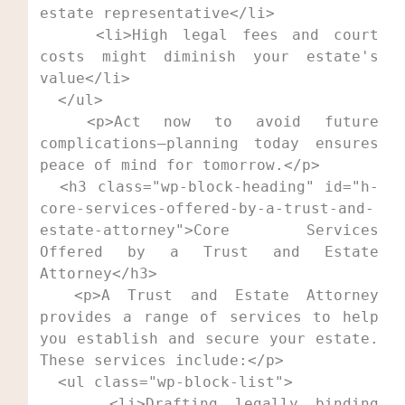
estate representative</li>

    <li>High legal fees and court 
costs might diminish your estate's 
value</li>

  </ul>

  <p>Act now to avoid future 
complications—planning today ensures 
peace of mind for tomorrow.</p>

  <h3 class="wp-block-heading" id="h-
core-services-offered-by-a-trust-and-
estate-attorney">Core Services 
Offered by a Trust and Estate 
Attorney</h3>

  <p>A Trust and Estate Attorney 
provides a range of services to help 
you establish and secure your estate. 
These services include:</p>

  <ul class="wp-block-list">

    <li>Drafting legally binding 