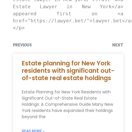
Estate Lawyer in New York</a> 
appeared first on <a 
href="https://lawyer.bet/">lawyer.bet</a
</p>
PREVIOUS
NEXT
Estate planning for New York
residents with significant out-
of-state real estate holdings
Estate Planning for New York Residents with
Significant Out-of-State Real Estate
Holdings: A Comprehensive Guide Many New
York residents have expanded their holdings
beyond the
READ MORE »