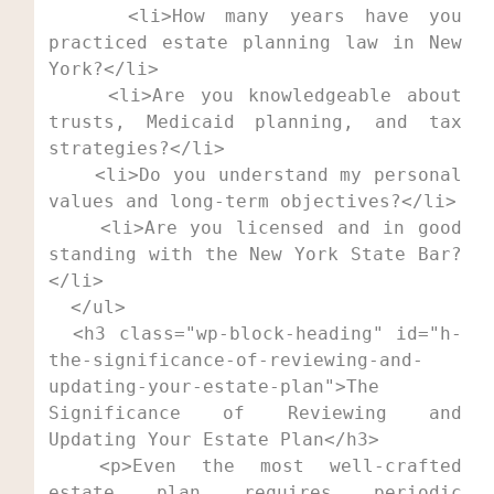
    <li>How many years have you 
practiced estate planning law in New 
York?</li>

    <li>Are you knowledgeable about 
trusts, Medicaid planning, and tax 
strategies?</li>

    <li>Do you understand my personal 
values and long-term objectives?</li>

    <li>Are you licensed and in good 
standing with the New York State Bar?
</li>

  </ul>

  <h3 class="wp-block-heading" id="h-
the-significance-of-reviewing-and-
updating-your-estate-plan">The 
Significance of Reviewing and 
Updating Your Estate Plan</h3>

  <p>Even the most well-crafted 
estate plan requires periodic 