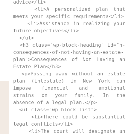
advice</li>

    <li>A personalized plan that 
meets your specific requirements</li>

    <li>Assistance in realizing your 
future objectives</li>

  </ul>

  <h3 class="wp-block-heading" id="h-
consequences-of-not-having-an-estate-
plan">Consequences of Not Having an 
Estate Plan</h3>

  <p>Passing away without an estate 
plan (intestate) in New York can 
impose financial and emotional 
strains on your family. In the 
absence of a legal plan:</p>

  <ul class="wp-block-list">

    <li>There could be substantial 
legal conflicts</li>

    <li>The court will designate an 