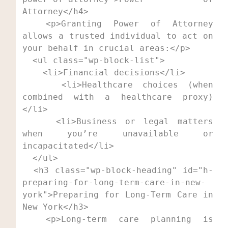
Attorney</h4>

  <p>Granting Power of Attorney 
allows a trusted individual to act on 
your behalf in crucial areas:</p>

  <ul class="wp-block-list">

    <li>Financial decisions</li>

    <li>Healthcare choices (when 
combined with a healthcare proxy)
</li>

    <li>Business or legal matters 
when you’re unavailable or 
incapacitated</li>

  </ul>

  <h3 class="wp-block-heading" id="h-
preparing-for-long-term-care-in-new-
york">Preparing for Long-Term Care in 
New York</h3>

  <p>Long-term care planning is 