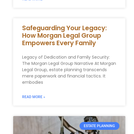
Safeguarding Your Legacy:
How Morgan Legal Group
Empowers Every Family
Legacy of Dedication and Family Security:
The Morgan Legal Group Narrative At Morgan
Legal Group, estate planning transcends
mere paperwork and financial tactics. It
embodies
READ MORE »
ESTATE PLANNING