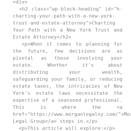
<div>

  <h2 class="wp-block-heading" id="h-
charting-your-path-with-a-new-york-
trust-and-estate-attorney">Charting 
Your Path with a New York Trust and 
Estate Attorney</h2>

  <p>When it comes to planning for 
the future, few decisions are as 
pivotal as those involving your 
estate. Whether it's about 
distributing your wealth, 
safeguarding your family, or reducing 
estate taxes, the intricacies of New 
York's estate laws necessitate the 
expertise of a seasoned professional. 
This is where the <a 
href="https://www.morganlegalny.com/">Mor
Legal Group</a> steps in.</p>

  <p>This article will explore:</p>
