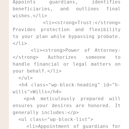
Appoints guardians, identifies 
beneficiaries, and outlines final 
wishes.</li>

    <li><strong>Trust:</strong> 
Provides protection and flexibility 
to your plan while bypassing probate.
</li>

    <li><strong>Power of Attorney:
</strong> Authorizes someone to 
handle financial or legal matters on 
your behalf.</li>

  </ul>

  <h4 class="wp-block-heading" id="h-
wills">Wills</h4>

  <p>A meticulously prepared will 
ensures your desires are honored. It 
generally includes:</p>

  <ul class="wp-block-list">

    <li>Appointment of guardians for 