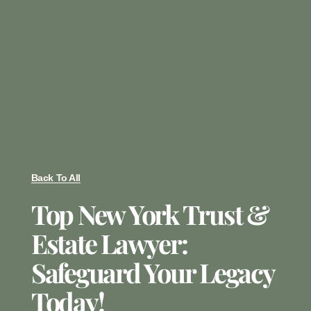
Back To All
Top New York Trust &
Estate Lawyer:
Safeguard Your Legacy
Today!