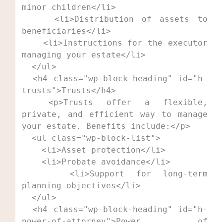
minor children</li>

    <li>Distribution of assets to 
beneficiaries</li>

    <li>Instructions for the executor 
managing your estate</li>

  </ul>

  <h4 class="wp-block-heading" id="h-
trusts">Trusts</h4>

  <p>Trusts offer a flexible, 
private, and efficient way to manage 
your estate. Benefits include:</p>

  <ul class="wp-block-list">

    <li>Asset protection</li>

    <li>Probate avoidance</li>

    <li>Support for long-term 
planning objectives</li>

  </ul>

  <h4 class="wp-block-heading" id="h-
power-of-attorney">Power of 