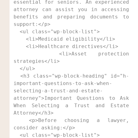
essential for seniors. An experienced 
attorney can assist you in accessing 
benefits and preparing documents to 
support:</p>

  <ul class="wp-block-list">

    <li>Medicaid eligibility</li>

    <li>Healthcare directives</li>

    <li>Asset protection 
strategies</li>

  </ul>

  <h3 class="wp-block-heading" id="h-
important-questions-to-ask-when-
selecting-a-trust-and-estate-
attorney">Important Questions to Ask 
When Selecting a Trust and Estate 
Attorney</h3>

  <p>Before choosing a lawyer, 
consider asking:</p>

  <ul class="wp-block-list">
