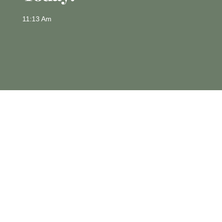
11:13 Am