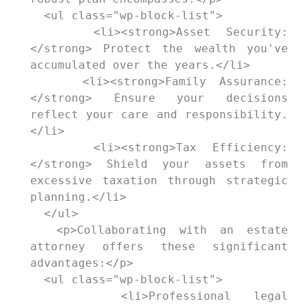
  <ul class="wp-block-list">

    <li><strong>Asset Security:
</strong> Protect the wealth you've 
accumulated over the years.</li>

    <li><strong>Family Assurance:
</strong> Ensure your decisions 
reflect your care and responsibility.
</li>

    <li><strong>Tax Efficiency:
</strong> Shield your assets from 
excessive taxation through strategic 
planning.</li>

  </ul>

  <p>Collaborating with an estate 
attorney offers these significant 
advantages:</p>

  <ul class="wp-block-list">

    <li>Professional legal 