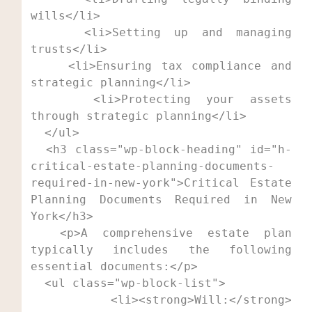
wills</li>

    <li>Setting up and managing 
trusts</li>

    <li>Ensuring tax compliance and 
strategic planning</li>

    <li>Protecting your assets 
through strategic planning</li>

  </ul>

  <h3 class="wp-block-heading" id="h-
critical-estate-planning-documents-
required-in-new-york">Critical Estate 
Planning Documents Required in New 
York</h3>

  <p>A comprehensive estate plan 
typically includes the following 
essential documents:</p>

  <ul class="wp-block-list">

    <li><strong>Will:</strong> 