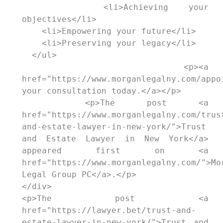
    <li>Achieving your 
objectives</li>

    <li>Empowering your future</li>

    <li>Preserving your legacy</li>

  </ul>

  <p><a 
href="https://www.morganlegalny.com/appoi
your consultation today.</a></p>

  <p>The post <a 
href="https://www.morganlegalny.com/trus
and-estate-lawyer-in-new-york/">Trust 
and Estate Lawyer in New York</a> 
appeared first on <a 
href="https://www.morganlegalny.com/">Mor
Legal Group PC</a>.</p>

</div>

<p>The post <a 
href="https://lawyer.bet/trust-and-
estate-lawyer-in-new-york/">Trust and 