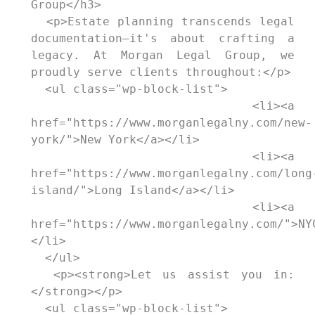
Group</h3>

  <p>Estate planning transcends legal 
documentation—it's about crafting a 
legacy. At Morgan Legal Group, we 
proudly serve clients throughout:</p>

  <ul class="wp-block-list">

    <li><a 
href="https://www.morganlegalny.com/new-
york/">New York</a></li>

    <li><a 
href="https://www.morganlegalny.com/long
island/">Long Island</a></li>

    <li><a 
href="https://www.morganlegalny.com/">NY
</li>

  </ul>

  <p><strong>Let us assist you in:
</strong></p>

  <ul class="wp-block-list">
