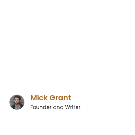
Mick Grant
Founder and Writer