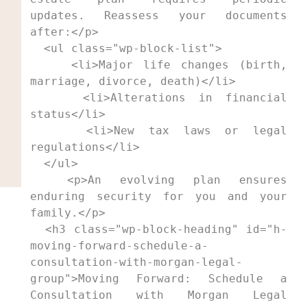
updates. Reassess your documents 
after:</p>

  <ul class="wp-block-list">

    <li>Major life changes (birth, 
marriage, divorce, death)</li>

    <li>Alterations in financial 
status</li>

    <li>New tax laws or legal 
regulations</li>

  </ul>

  <p>An evolving plan ensures 
enduring security for you and your 
family.</p>

  <h3 class="wp-block-heading" id="h-
moving-forward-schedule-a-
consultation-with-morgan-legal-
group">Moving Forward: Schedule a 
Consultation with Morgan Legal 