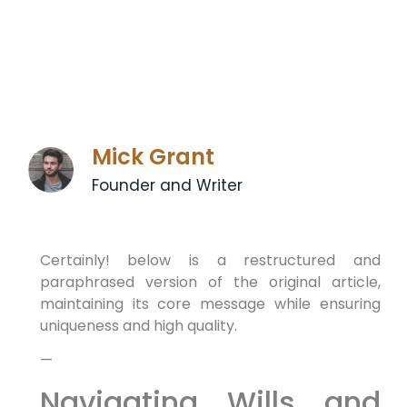
Mick Grant
Founder and Writer
Certainly! below is a restructured and
paraphrased version of the original article,
maintaining its core message while ensuring
uniqueness and high quality.
—
Navigating Wills and