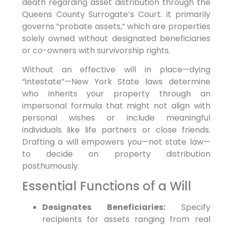
death regarding asset distribution through the
Queens County Surrogate’s Court. it primarily
governs “probate assets,” which are properties
solely owned without designated beneficiaries
or co-owners with survivorship rights.
Without an effective will in place—dying
“intestate”—New York State laws determine
who inherits your property through an
impersonal formula that might not align with
personal wishes or include meaningful
individuals like life partners or close friends.
Drafting a will empowers you—not state law—
to decide on property distribution
posthumously.
Essential Functions of a Will
Designates Beneficiaries:
Specify
recipients for assets ranging from real