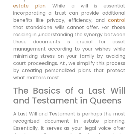
estate plan
. While a will is essential,
incorporating a trust can provide additional
benefits like privacy, efficiency, and
control
that standalone wills cannot offer. For those
residing in ,understanding the synergy between
these documents is crucial for asset
management according to your wishes while
minimizing stress on your family by avoiding
court proceedings. At , we simplify this process
by creating personalized plans that protect
what matters most.
The Basics of a Last Will
and Testament in Queens
A Last Will and Testament is perhaps the most
recognized document in estate planning.
Essentially, it serves as your legal voice after