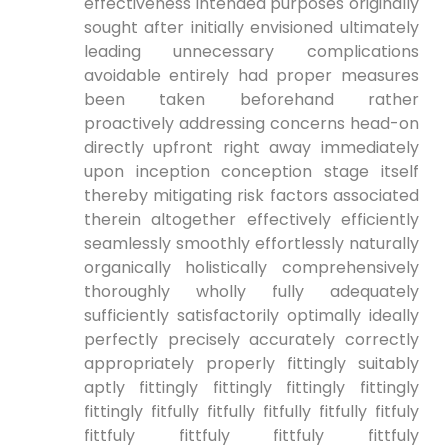
effectiveness intended purposes originally
sought after initially envisioned ultimately
leading unnecessary complications
avoidable entirely had proper measures
been taken beforehand rather
proactively addressing concerns head-on
directly upfront right away immediately
upon inception conception stage itself
thereby mitigating risk factors associated
therein altogether effectively efficiently
seamlessly smoothly effortlessly naturally
organically holistically comprehensively
thoroughly wholly fully adequately
sufficiently satisfactorily optimally ideally
perfectly precisely accurately correctly
appropriately properly fittingly suitably
aptly fittingly fittingly fittingly fittingly
fittingly fitfully fitfully fitfully fitfully fitfuly
fittfuly fittfuly fittfuly fittfuly