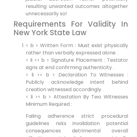
resulting unwanted outcomes altogether
unnecessarily so!
Requirements For Validity In
New York State Law
< b > Written Form :
Must exist physically
rather than verbally expressed alone .
< li >< b > Signature Placement :
Testator
signs at end confirming authenticity .
< li >< b > Declaration To Witnesses :
Publicly acknowledge intent behind
creation witnessed accordingly .
< li >< b > Attestation By Two Witnesses
Minimum Required :
Failing adherence strict procedural
guidelines risks invalidation potential
consequences detrimental overall