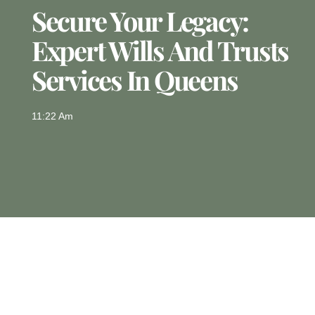
Secure Your Legacy:
Expert Wills And Trusts
Services In Queens
11:22 Am