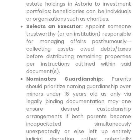
estate holdings in Astoria to investment
portfolios; beneficiaries can be individuals
or organizations such as charities.
Selects an Executor:
Appoint someone
trustworthy (or an institution) responsible
for managing affairs posthumously—
collecting assets owed debts/taxes
before distributing remaining properties
per instructions outlined within said
document(s).
Nominates Guardianship:
Parents
should prioritize naming guardianship over
minors under 18 years old as only via
legally binding documentation may one
ensure desired custodianship
arrangements if both parents become
incapacitated simultaneously
unexpectedly or else left up entirely
judicial discretion rather potentially