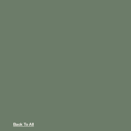
Back To All