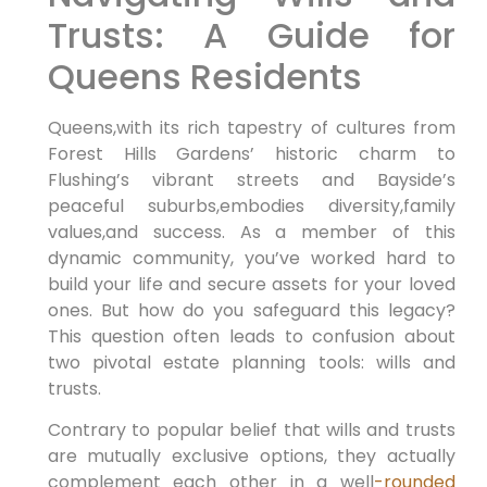
Trusts: A Guide for
Queens Residents
Queens,with its rich tapestry of cultures from
Forest Hills Gardens’ historic charm to
Flushing’s vibrant streets and Bayside’s
peaceful suburbs,embodies diversity,family
values,and success. As a member of this
dynamic community, you’ve worked hard to
build your life and secure assets for your loved
ones. But how do you safeguard this legacy?
This question often leads to confusion about
two pivotal estate planning tools: wills and
trusts.
Contrary to popular belief that wills and trusts
are mutually exclusive options, they actually
complement each other in a well
-rounded